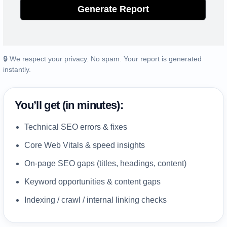
Generate Report
🔒 We respect your privacy. No spam. Your report is generated
instantly.
You’ll get (in minutes):
Technical SEO errors & fixes
Core Web Vitals & speed insights
On-page SEO gaps (titles, headings, content)
Keyword opportunities & content gaps
Indexing / crawl / internal linking checks