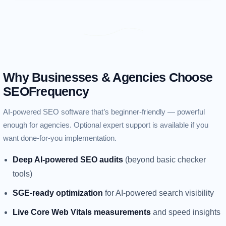
Why Businesses & Agencies Choose
SEOFrequency
AI-powered SEO software that’s beginner-friendly — powerful
enough for agencies. Optional expert support is available if you
want done-for-you implementation.
Deep AI-powered SEO audits
(beyond basic checker
tools)
SGE-ready optimization
for AI-powered search visibility
Live Core Web Vitals measurements
and speed insights