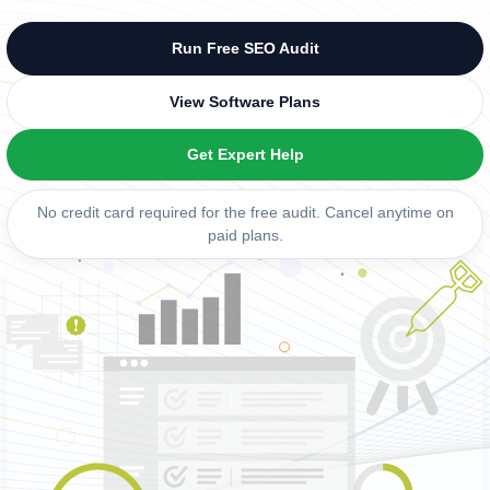
Run Free SEO Audit
View Software Plans
Get Expert Help
No credit card required for the free audit. Cancel anytime on
paid plans.