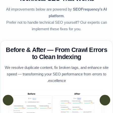
All improvements below are powered by
SEOFrequency’s AI
platform
.
Prefer not to handle technical SEO yourself? Our experts can
implement these fixes for you.
Before & After — From Crawl Errors
to Clean Indexing
We resolve duplicate content, fix broken tags, and enhance site
speed — transforming your SEO performance from errors to
excellence.
vious
Next