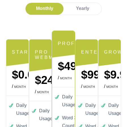
Monthly
Yearly
PROFESSIONAL
STARTER
PRO
ENTERPRISE
GROWT
WEBMASTER
$49.99
$0.00
$99.99
$9.9
$24.99
/
MONTH
/
/
/
MONTH
MONTH
MONTH
/
MONTH
Daily
100
Usage
Daily
3
Daily
250
Daily
3
Daily
50
Usage
Usage
Usage
Word
300
Usage
Count
Word
30
Word
4000
Word
30