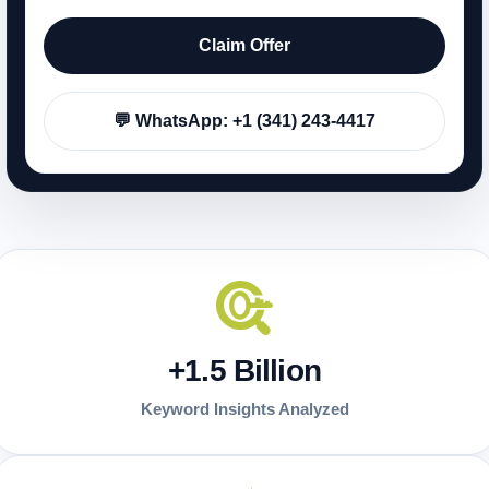
Claim Offer
💬 WhatsApp: +1 (341) 243-4417
+1.5 Billion
Keyword Insights Analyzed