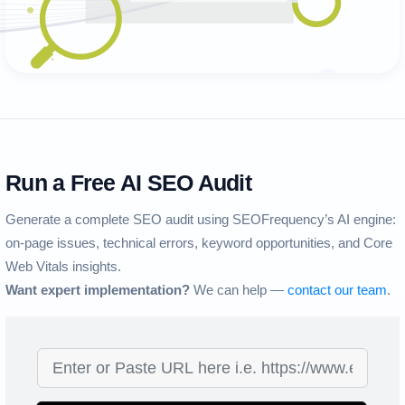
Run a Free AI SEO Audit
Generate a complete SEO audit using SEOFrequency’s AI engine:
on-page issues, technical errors, keyword opportunities, and Core
Web Vitals insights.
Want expert implementation?
We can help —
contact our team
.