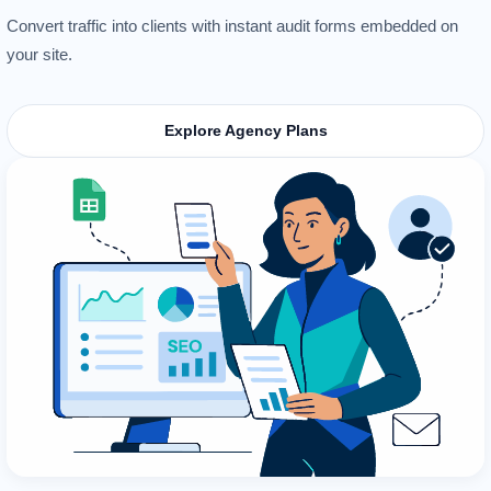
Convert traffic into clients with instant audit forms embedded on
your site.
Explore Agency Plans