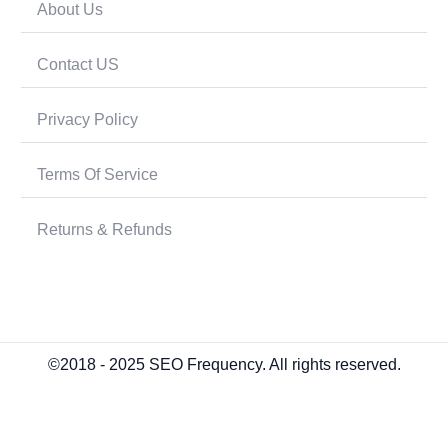
About Us
Contact US
Privacy Policy
Terms Of Service
Returns & Refunds
©2018 - 2025 SEO Frequency. All rights reserved.