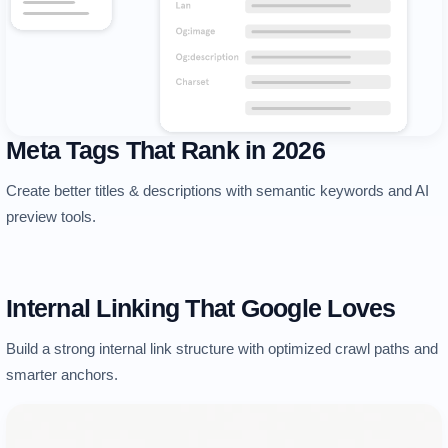
Meta Tags That Rank in 2026
Create better titles & descriptions with semantic keywords and AI
preview tools.
Internal Linking That Google Loves
Build a strong internal link structure with optimized crawl paths and
smarter anchors.