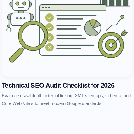
Technical SEO Audit Checklist for 2026
Evaluate crawl depth, internal linking, XML sitemaps, schema, and
Core Web Vitals to meet modern Google standards.