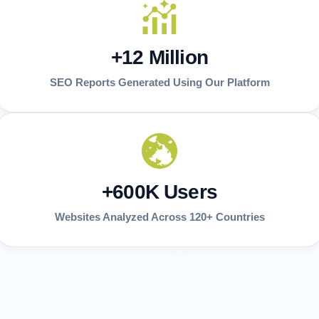
+12 Million
SEO Reports Generated Using Our Platform
+600K Users
Websites Analyzed Across 120+ Countries