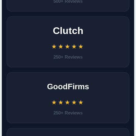
500+ Reviews
Clutch
★★★★★
250+ Reviews
GoodFirms
★★★★★
250+ Reviews