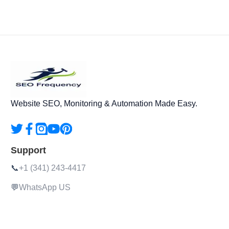
Website SEO, Monitoring & Automation Made Easy.
Support
📞
+1 (341) 243-4417
💬
WhatsApp US