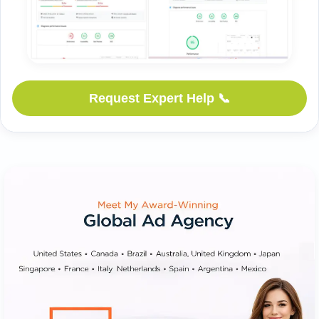
📞 Request Expert Help