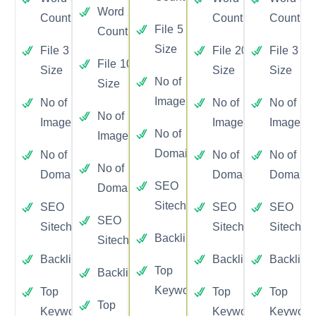
Word
2000
Count
Count
Count
File
5
Count
Size
File
3
File
20
File
3
File
10
Size
Size
Size
No of
20
Size
Image
No of
3
No of
30
No of
3
No of
10
Image
Image
Image
No of
10
Image
Domain
No of
1
No of
15
No of
1
No of
5
Domain
Domain
Domain
SEO
Yes
Domain
Sitecheckup
SEO
Yes
SEO
SEO
Yes
SEO
Yes
Sitecheckup
Sitecheckup
Sitechec
Backlinks
Yes
Sitecheckup
Backlinks
Yes
Backlinks
Yes
Backlink
Top
Yes
Backlinks
Yes
Keywords
Top
Yes
Top
Yes
Top
Top
Yes
Keywords
Keywords
Keyword