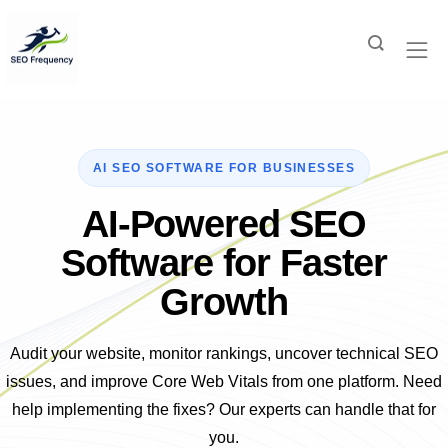
AI-Powered SEO
Software for Faster
Growth
Audit your website, monitor rankings, uncover technical SEO
issues, and improve Core Web Vitals from one platform. Need
help implementing the fixes? Our experts can handle that for
you.