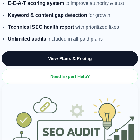
E-E-A-T scoring system
to improve authority & trust
Keyword & content gap detection
for growth
Technical SEO health report
with prioritized fixes
Unlimited audits
included in all paid plans
View Plans & Pricing
Need Expert Help?