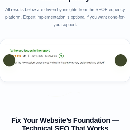
All results below are driven by insights from the SEOFrequency
platform. Expert implementation is optional if you want done-for-
you support.
vious
Next
Fix Your Website’s Foundation —
Technical SEO That Works