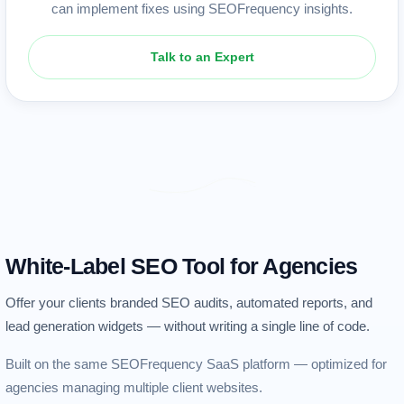
can implement fixes using SEOFrequency insights.
Talk to an Expert
White-Label SEO Tool for Agencies
Offer your clients branded SEO audits, automated reports, and
lead generation widgets — without writing a single line of code.
Built on the same SEOFrequency SaaS platform — optimized for
agencies managing multiple client websites.