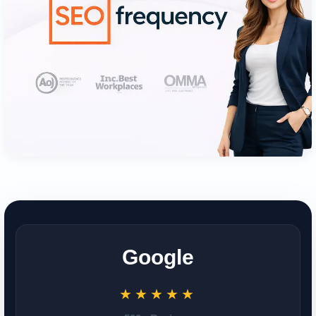
Google
★★★★★