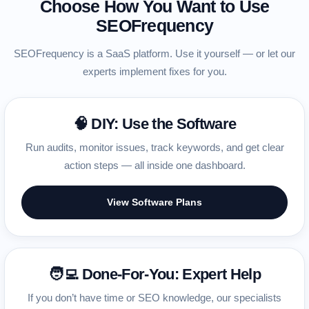
Choose How You Want to Use
SEOFrequency
SEOFrequency is a SaaS platform. Use it yourself — or let our
experts implement fixes for you.
🧠 DIY: Use the Software
Run audits, monitor issues, track keywords, and get clear
action steps — all inside one dashboard.
View Software Plans
🧑‍💻 Done-For-You: Expert Help
If you don’t have time or SEO knowledge, our specialists