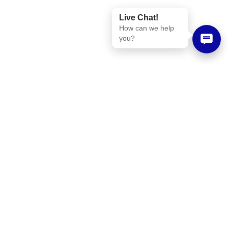
Live Chat!
How can we help
you?