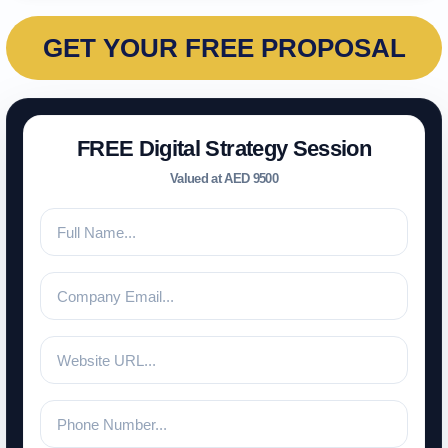
GET YOUR FREE PROPOSAL
FREE Digital Strategy Session
Valued at AED 9500