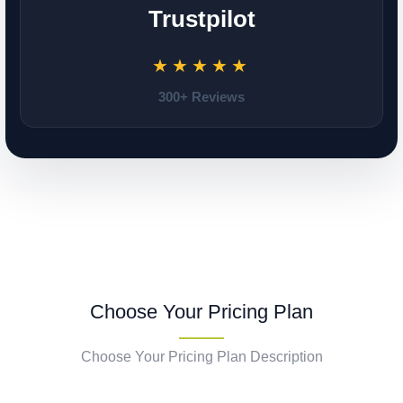
Trustpilot
★★★★★
300+ Reviews
Choose Your Pricing Plan
Choose Your Pricing Plan Description