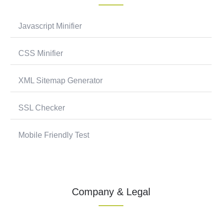
Javascript Minifier
CSS Minifier
XML Sitemap Generator
SSL Checker
Mobile Friendly Test
Company & Legal