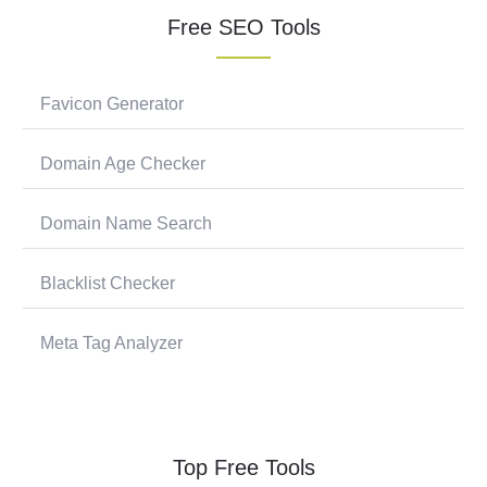
Free SEO Tools
Favicon Generator
Domain Age Checker
Domain Name Search
Blacklist Checker
Meta Tag Analyzer
Top Free Tools