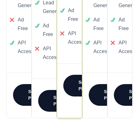
Lead
Yes
Generation
Generation
Generati
Ad
Generation
Free
Ad
Ad
Ad
Ad
Free
Free
Free
API
Free
Access
API
API
API
API
Access
Access
Access
Access
Select
Plan
Select
Select
Sele
Select
Plan
Plan
Plan
Plan