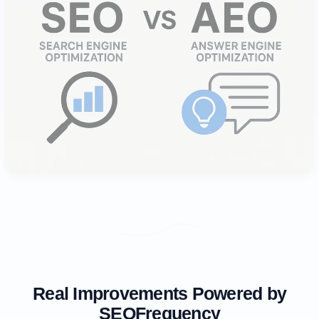
Real Improvements Powered by
SEOFrequency