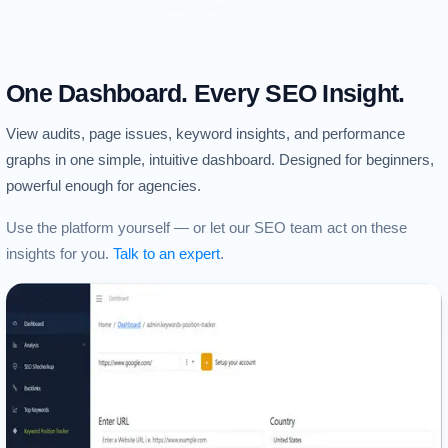
One Dashboard. Every SEO Insight.
View audits, page issues, keyword insights, and performance
graphs in one simple, intuitive dashboard. Designed for beginners,
powerful enough for agencies.
Use the platform yourself — or let our SEO team act on these
insights for you.
Talk to an expert
.